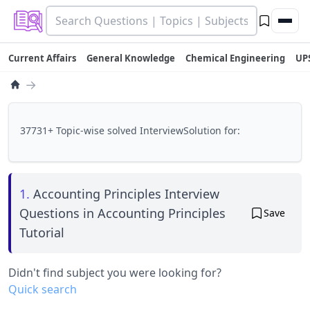
Current Affairs
General Knowledge
Chemical Engineering
UP
→
37731+ Topic-wise solved InterviewSolution for:
1.
Accounting Principles Interview
Questions in Accounting Principles
Save
Tutorial
Didn't find subject you were looking for?
Quick search