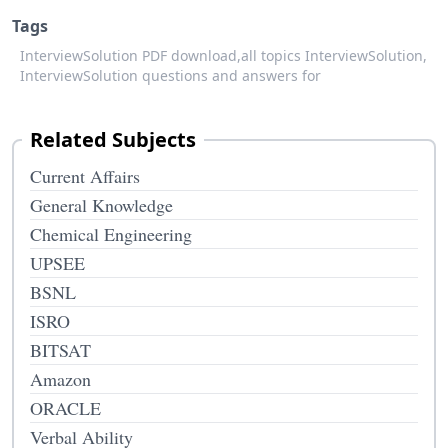
Tags
InterviewSolution PDF download,
all topics InterviewSolution,
InterviewSolution questions and answers for
Related Subjects
Current Affairs
General Knowledge
Chemical Engineering
UPSEE
BSNL
ISRO
BITSAT
Amazon
ORACLE
Verbal Ability