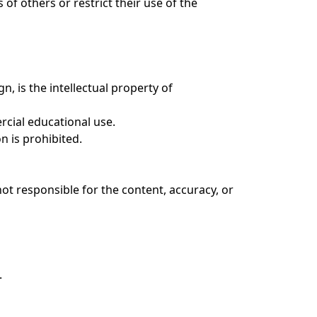
of others or restrict their use of the
n, is the intellectual property of
rcial educational use.
n is prohibited.
ot responsible for the content, accuracy, or
.