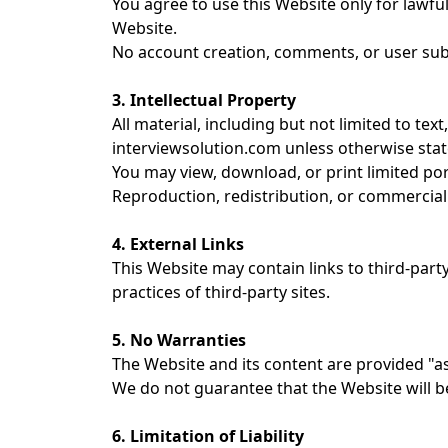
You agree to use this Website only for lawful
Website.
No account creation, comments, or user subm
3. Intellectual Property
All material, including but not limited to tex
interviewsolution.com unless otherwise stat
You may view, download, or print limited po
Reproduction, redistribution, or commercial 
4. External Links
This Website may contain links to third-part
practices of third-party sites.
5. No Warranties
The Website and its content are provided "as
We do not guarantee that the Website will b
6. Limitation of Liability