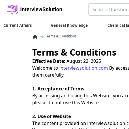
Current Affairs
General Knowledge
Chemical E
→
Terms & Conditions
Terms & Conditions
Effective Date:
August 22, 2025
Welcome to
interviewsolution.com
By access
them carefully.
1. Acceptance of Terms
By accessing and using this Website, you ac
please do not use this Website.
2. Use of Website
The content provided on interviewsolution.c