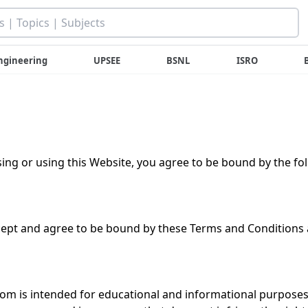
ngineering
UPSEE
BSNL
ISRO
ing or using this Website, you agree to be bound by the fo
cept and agree to be bound by these Terms and Conditions a
om is intended for educational and informational purposes