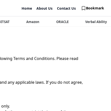
Bookmark
Home
About Us
Contact Us
BITSAT
Amazon
ORACLE
Verbal Ability
llowing Terms and Conditions. Please read
nd any applicable laws. If you do not agree,
 only.