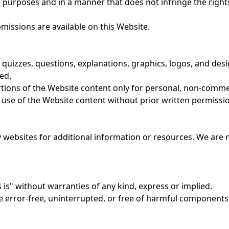
 purposes and in a manner that does not infringe the rights 
issions are available on this Website.
t, quizzes, questions, explanations, graphics, logos, and desig
ed.
rtions of the Website content only for personal, non-comme
use of the Website content without prior written permissio
y websites for additional information or resources. We are n
 is" without warranties of any kind, express or implied.
e error-free, uninterrupted, or free of harmful components