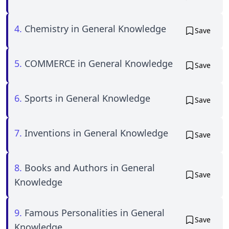
4.
Chemistry in General Knowledge
Save
5.
COMMERCE in General Knowledge
Save
6.
Sports in General Knowledge
Save
7.
Inventions in General Knowledge
Save
8.
Books and Authors in General
Save
Knowledge
9.
Famous Personalities in General
Save
Knowledge