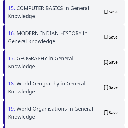
15.
COMPUTER BASICS in General
Save
Knowledge
16.
MODERN INDIAN HISTORY in
Save
General Knowledge
17.
GEOGRAPHY in General
Save
Knowledge
18.
World Geography in General
Save
Knowledge
19.
World Organisations in General
Save
Knowledge