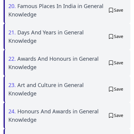
20.
Famous Places In India in General
Save
Knowledge
21.
Days And Years in General
Save
Knowledge
22.
Awards And Honours in General
Save
Knowledge
23.
Art and Culture in General
Save
Knowledge
24.
Honours And Awards in General
Save
Knowledge