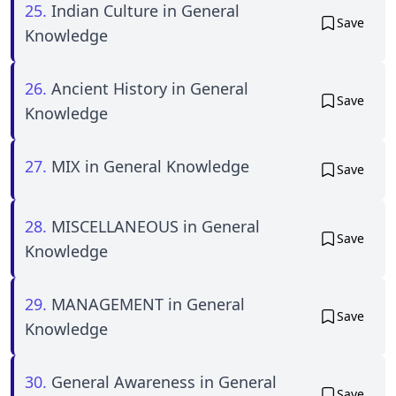
25.
Indian Culture in General
Save
Knowledge
26.
Ancient History in General
Save
Knowledge
27.
MIX in General Knowledge
Save
28.
MISCELLANEOUS in General
Save
Knowledge
29.
MANAGEMENT in General
Save
Knowledge
30.
General Awareness in General
Save