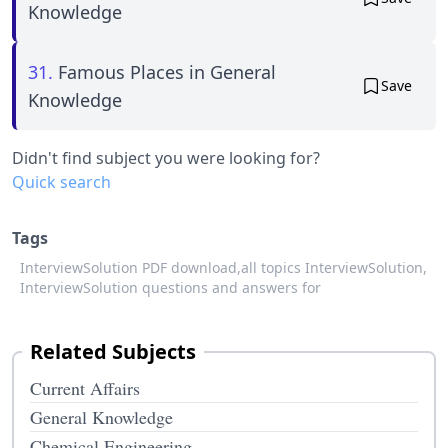
Knowledge
31.
Famous Places in General
Save
Knowledge
Didn't find subject you were looking for?
Quick search
Tags
InterviewSolution PDF download,
all topics InterviewSolution,
InterviewSolution questions and answers for
Related Subjects
Current Affairs
General Knowledge
Chemical Engineering