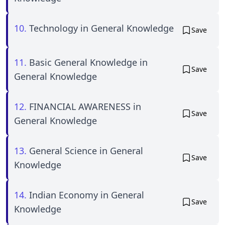
10.
Technology in General Knowledge
Save
11.
Basic General Knowledge in
Save
General Knowledge
12.
FINANCIAL AWARENESS in
Save
General Knowledge
13.
General Science in General
Save
Knowledge
14.
Indian Economy in General
Save
Knowledge