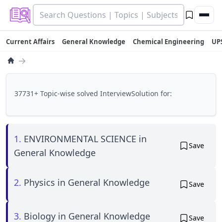
Current Affairs
General Knowledge
Chemical Engineering
UP
→
37731+ Topic-wise solved InterviewSolution for:
1.
ENVIRONMENTAL SCIENCE in
Save
General Knowledge
2.
Physics in General Knowledge
Save
3.
Biology in General Knowledge
Save