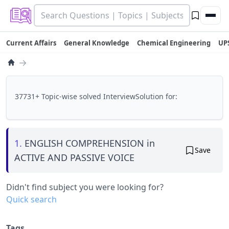
Current Affairs
General Knowledge
Chemical Engineering
UP
→
37731+ Topic-wise solved InterviewSolution for:
1.
ENGLISH COMPREHENSION in
Save
ACTIVE AND PASSIVE VOICE
Didn't find subject you were looking for?
Quick search
Tags