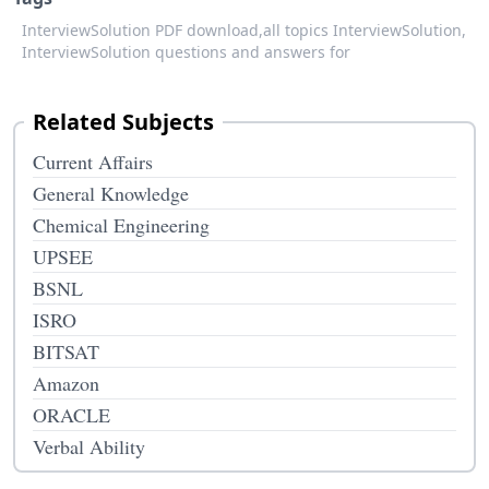
InterviewSolution PDF download,
all topics InterviewSolution,
InterviewSolution questions and answers for
Related Subjects
Current Affairs
General Knowledge
Chemical Engineering
UPSEE
BSNL
ISRO
BITSAT
Amazon
ORACLE
Verbal Ability