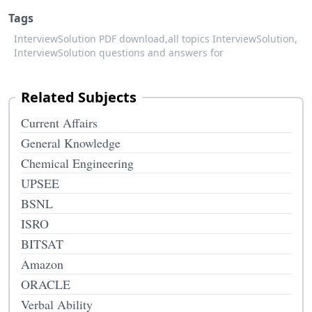
Tags
InterviewSolution PDF download,
all topics InterviewSolution,
InterviewSolution questions and answers for
Related Subjects
Current Affairs
General Knowledge
Chemical Engineering
UPSEE
BSNL
ISRO
BITSAT
Amazon
ORACLE
Verbal Ability