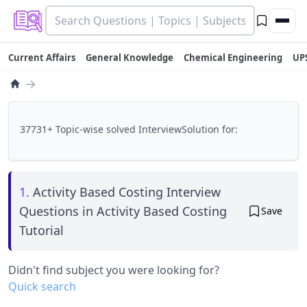
Current Affairs
General Knowledge
Chemical Engineering
UP
→
37731+ Topic-wise solved InterviewSolution for:
1.
Activity Based Costing Interview
Questions in Activity Based Costing
Save
Tutorial
Didn't find subject you were looking for?
Quick search