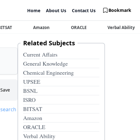
Bookmark
Home
About Us
Contact Us
BITSAT
Amazon
ORACLE
Verbal Ability
Related Subjects
Current Affairs
General Knowledge
Chemical Engineering
UPSEE
Save
BSNL
ISRO
BITSAT
 search
Amazon
ORACLE
Verbal Ability