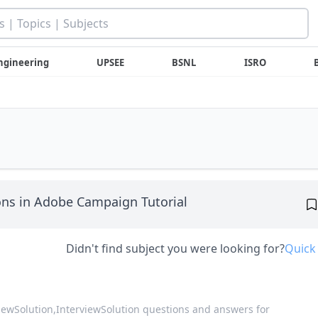
ngineering
UPSEE
BSNL
ISRO
ns in Adobe Campaign Tutorial
Didn't find subject you were looking for?
Quick
viewSolution,
InterviewSolution questions and answers for