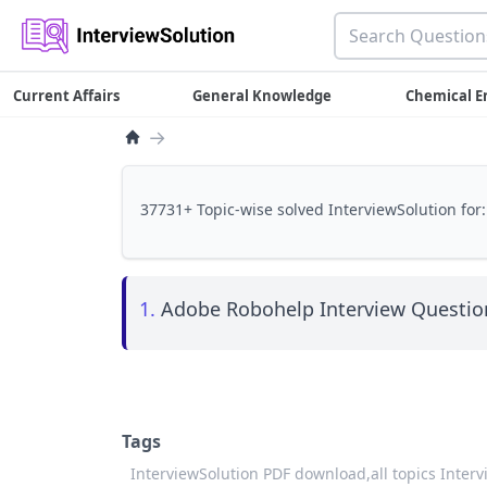
Current Affairs
General Knowledge
Chemical E
→
37731+ Topic-wise solved InterviewSolution for:
1.
Adobe Robohelp Interview Question
Tags
InterviewSolution PDF download,
all topics Inter