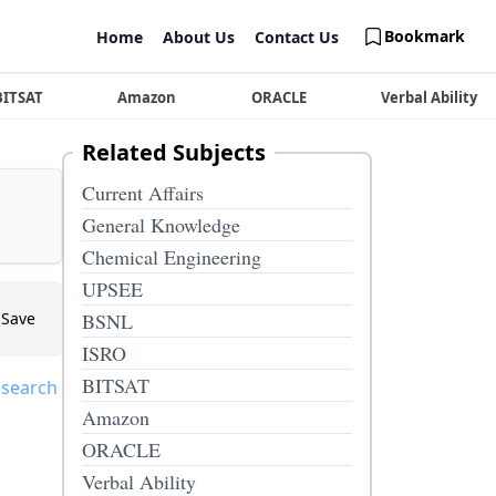
Bookmark
Home
About Us
Contact Us
BITSAT
Amazon
ORACLE
Verbal Ability
Related Subjects
Current Affairs
General Knowledge
Chemical Engineering
UPSEE
Save
BSNL
ISRO
BITSAT
 search
Amazon
ORACLE
Verbal Ability