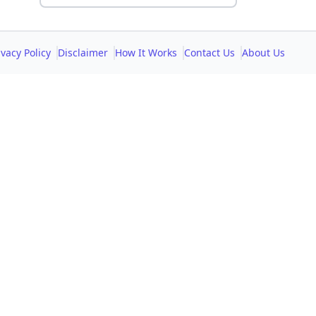
ivacy Policy
Disclaimer
How It Works
Contact Us
About Us