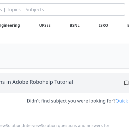
ngineering
UPSEE
BSNL
ISRO
s in Adobe Robohelp Tutorial
Didn't find subject you were looking for?
Quick
viewSolution,
InterviewSolution questions and answers for