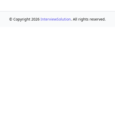
© Copyright 2026
InterviewSolution
. All rights reserved.