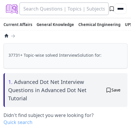
Current Affairs
General Knowledge
Chemical Engineering
UP
→
37731+ Topic-wise solved InterviewSolution for:
1.
Advanced Dot Net Interview
Questions in Advanced Dot Net
Save
Tutorial
Didn't find subject you were looking for?
Quick search