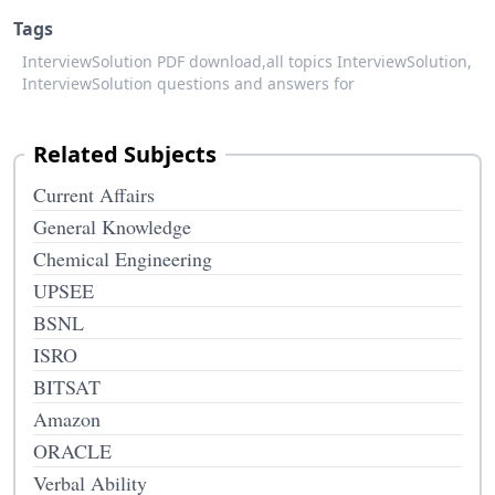
Tags
InterviewSolution PDF download,
all topics InterviewSolution,
InterviewSolution questions and answers for
Related Subjects
Current Affairs
General Knowledge
Chemical Engineering
UPSEE
BSNL
ISRO
BITSAT
Amazon
ORACLE
Verbal Ability