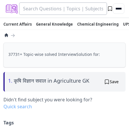
Current Affairs
General Knowledge
Chemical Engineering
UP
→
37731+ Topic-wise solved InterviewSolution for:
1.
कृषि विज्ञान सवाल in Agriculture GK
Save
Didn't find subject you were looking for?
Quick search
Tags