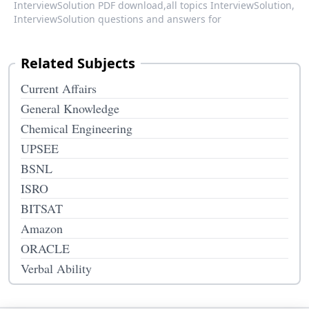
InterviewSolution PDF download,
all topics InterviewSolution,
InterviewSolution questions and answers for
Related Subjects
Current Affairs
General Knowledge
Chemical Engineering
UPSEE
BSNL
ISRO
BITSAT
Amazon
ORACLE
Verbal Ability