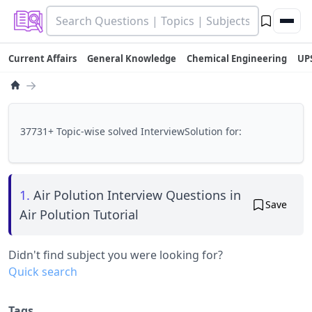
Current Affairs
General Knowledge
Chemical Engineering
UP
→
37731+ Topic-wise solved InterviewSolution for:
1.
Air Polution Interview Questions in
Save
Air Polution Tutorial
Didn't find subject you were looking for?
Quick search
Tags