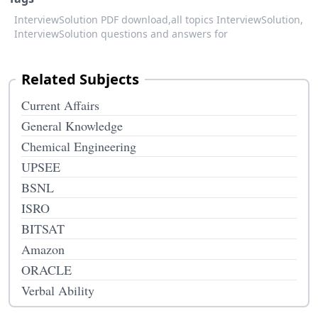
InterviewSolution PDF download,
all topics InterviewSolution,
InterviewSolution questions and answers for
Related Subjects
Current Affairs
General Knowledge
Chemical Engineering
UPSEE
BSNL
ISRO
BITSAT
Amazon
ORACLE
Verbal Ability