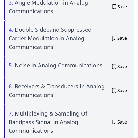
3.
Angle Modulation in Analog
Save
Communications
4.
Double Sideband Suppressed
Carrier Modulation in Analog
Save
Communications
5.
Noise in Analog Communications
Save
6.
Receivers & Transducers in Analog
Save
Communications
7.
Multiplexing & Sampling Of
Bandpass Signal in Analog
Save
Communications