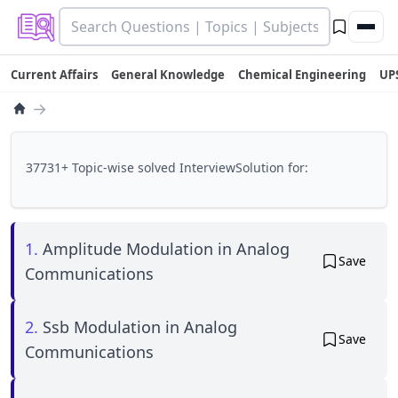
Current Affairs
General Knowledge
Chemical Engineering
UP
→
37731+ Topic-wise solved InterviewSolution for:
1.
Amplitude Modulation in Analog
Save
Communications
2.
Ssb Modulation in Analog
Save
Communications