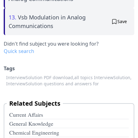
13.
Vsb Modulation in Analog
Save
Communications
Didn't find subject you were looking for?
Quick search
Tags
InterviewSolution PDF download,
all topics InterviewSolution,
InterviewSolution questions and answers for
Related Subjects
Current Affairs
General Knowledge
Chemical Engineering