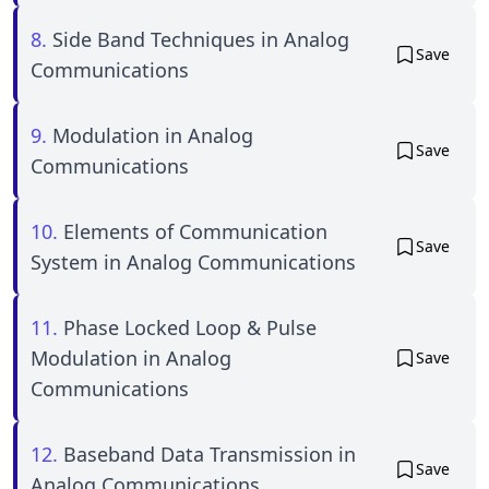
8.
Side Band Techniques in Analog
Save
Communications
9.
Modulation in Analog
Save
Communications
10.
Elements of Communication
Save
System in Analog Communications
11.
Phase Locked Loop & Pulse
Modulation in Analog
Save
Communications
12.
Baseband Data Transmission in
Save
Analog Communications