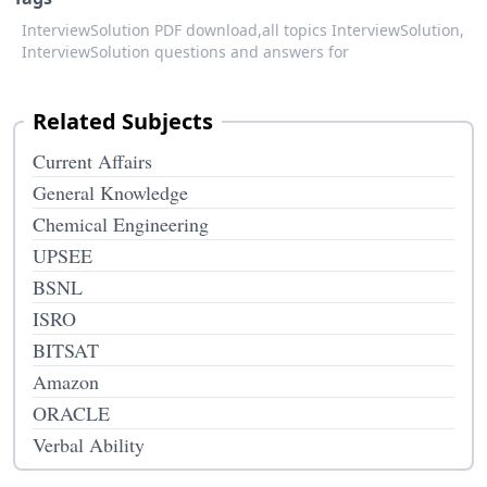
InterviewSolution PDF download,
all topics InterviewSolution,
InterviewSolution questions and answers for
Related Subjects
Current Affairs
General Knowledge
Chemical Engineering
UPSEE
BSNL
ISRO
BITSAT
Amazon
ORACLE
Verbal Ability