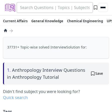
Current Affairs
General Knowledge
Chemical Engineering
UP
→
37731+ Topic-wise solved InterviewSolution for:
1.
Anthropology Interview Questions
Save
in Anthropology Tutorial
Didn't find subject you were looking for?
Quick search
Tags