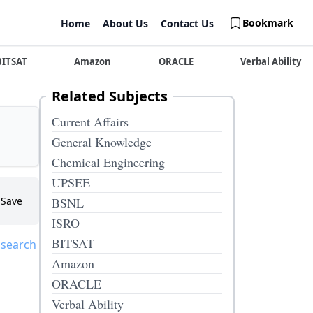
Bookmark
Home
About Us
Contact Us
BITSAT
Amazon
ORACLE
Verbal Ability
Related Subjects
Current Affairs
General Knowledge
Chemical Engineering
UPSEE
Save
BSNL
ISRO
BITSAT
 search
Amazon
ORACLE
Verbal Ability