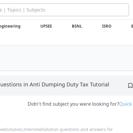
ngineering
UPSEE
BSNL
ISRO
uestions in Anti Dumping Duty Tax Tutorial
Didn't find subject you were looking for?
Quick
viewSolution,
InterviewSolution questions and answers for