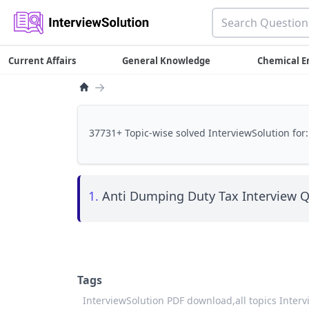
Current Affairs
General Knowledge
Chemical E
→
37731+ Topic-wise solved InterviewSolution for:
1.
Anti Dumping Duty Tax Interview Q
Tags
InterviewSolution PDF download,
all topics Inter