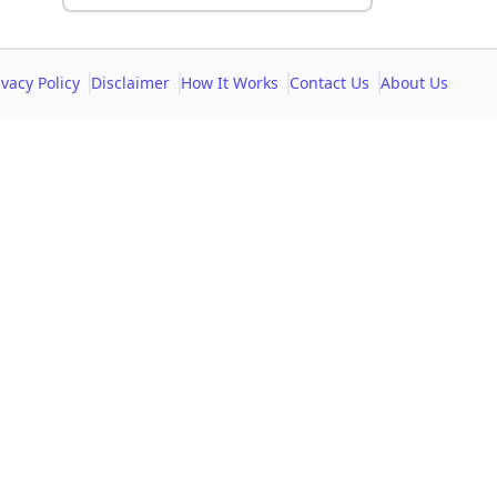
ivacy Policy
Disclaimer
How It Works
Contact Us
About Us