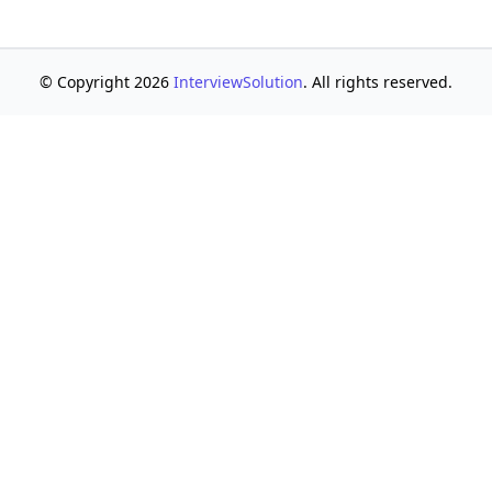
© Copyright 2026
InterviewSolution
. All rights reserved.