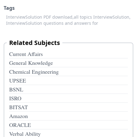
Tags
InterviewSolution PDF download,
all topics InterviewSolution,
InterviewSolution questions and answers for
Related Subjects
Current Affairs
General Knowledge
Chemical Engineering
UPSEE
BSNL
ISRO
BITSAT
Amazon
ORACLE
Verbal Ability