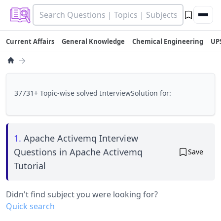
Current Affairs
General Knowledge
Chemical Engineering
UP
→
37731+ Topic-wise solved InterviewSolution for:
1.
Apache Activemq Interview
Questions in Apache Activemq
Save
Tutorial
Didn't find subject you were looking for?
Quick search