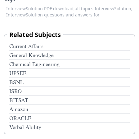
InterviewSolution PDF download,
all topics InterviewSolution,
InterviewSolution questions and answers for
Related Subjects
Current Affairs
General Knowledge
Chemical Engineering
UPSEE
BSNL
ISRO
BITSAT
Amazon
ORACLE
Verbal Ability