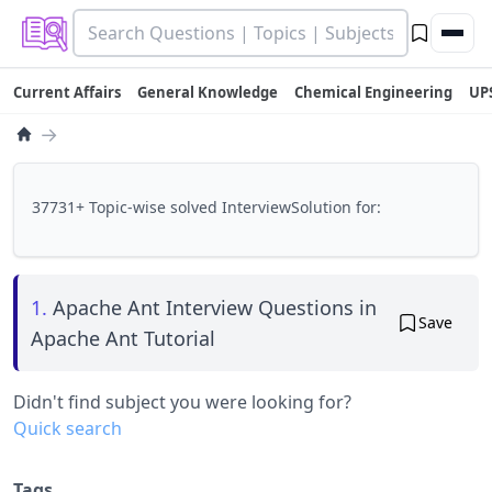
Current Affairs
General Knowledge
Chemical Engineering
UP
→
37731+ Topic-wise solved InterviewSolution for:
1.
Apache Ant Interview Questions in
Save
Apache Ant Tutorial
Didn't find subject you were looking for?
Quick search
Tags