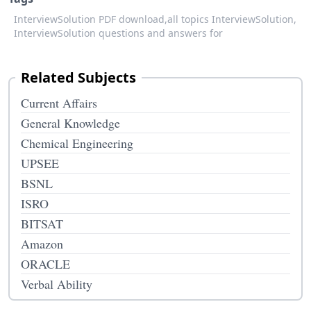
InterviewSolution PDF download,
all topics InterviewSolution,
InterviewSolution questions and answers for
Related Subjects
Current Affairs
General Knowledge
Chemical Engineering
UPSEE
BSNL
ISRO
BITSAT
Amazon
ORACLE
Verbal Ability