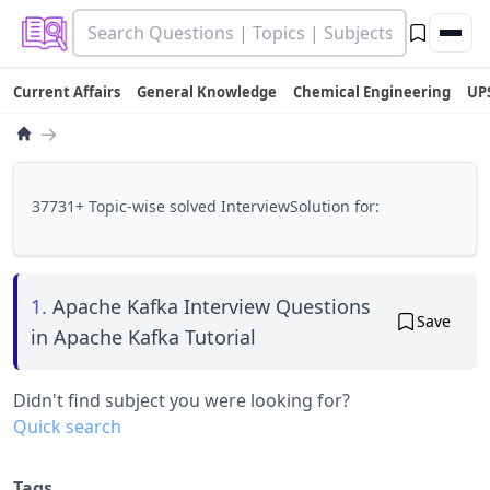
Current Affairs
General Knowledge
Chemical Engineering
UP
→
37731+ Topic-wise solved InterviewSolution for:
1.
Apache Kafka Interview Questions
Save
in Apache Kafka Tutorial
Didn't find subject you were looking for?
Quick search
Tags