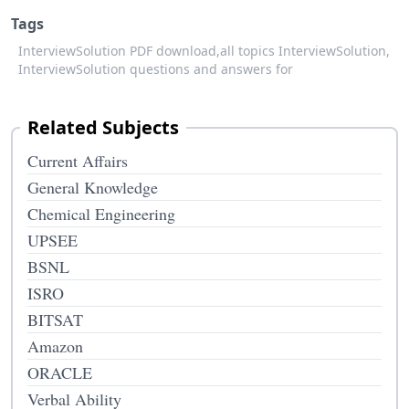
Tags
InterviewSolution PDF download,
all topics InterviewSolution,
InterviewSolution questions and answers for
Related Subjects
Current Affairs
General Knowledge
Chemical Engineering
UPSEE
BSNL
ISRO
BITSAT
Amazon
ORACLE
Verbal Ability