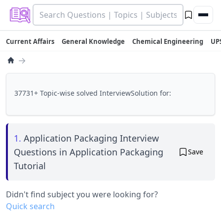
Current Affairs
General Knowledge
Chemical Engineering
UP
→
37731+ Topic-wise solved InterviewSolution for:
1.
Application Packaging Interview
Questions in Application Packaging
Save
Tutorial
Didn't find subject you were looking for?
Quick search