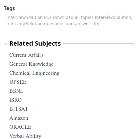
Tags
InterviewSolution PDF download,
all topics InterviewSolution,
InterviewSolution questions and answers for
Related Subjects
Current Affairs
General Knowledge
Chemical Engineering
UPSEE
BSNL
ISRO
BITSAT
Amazon
ORACLE
Verbal Ability