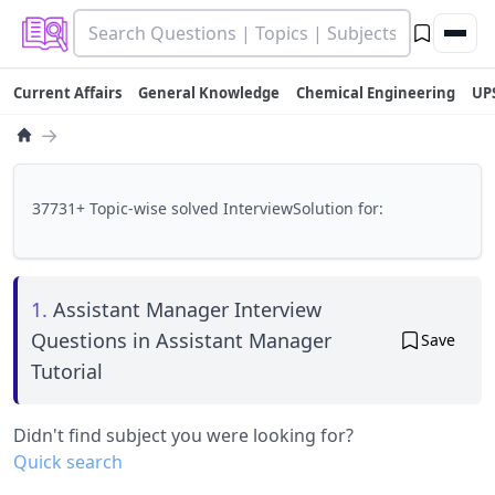
Current Affairs
General Knowledge
Chemical Engineering
UP
→
37731+ Topic-wise solved InterviewSolution for:
1.
Assistant Manager Interview
Questions in Assistant Manager
Save
Tutorial
Didn't find subject you were looking for?
Quick search