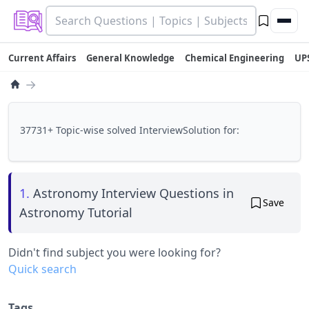
Current Affairs
General Knowledge
Chemical Engineering
UP
→
37731+ Topic-wise solved InterviewSolution for:
1.
Astronomy Interview Questions in
Save
Astronomy Tutorial
Didn't find subject you were looking for?
Quick search
Tags