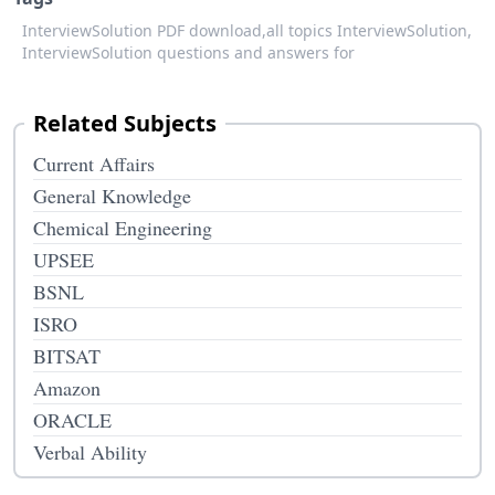
InterviewSolution PDF download,
all topics InterviewSolution,
InterviewSolution questions and answers for
Related Subjects
Current Affairs
General Knowledge
Chemical Engineering
UPSEE
BSNL
ISRO
BITSAT
Amazon
ORACLE
Verbal Ability