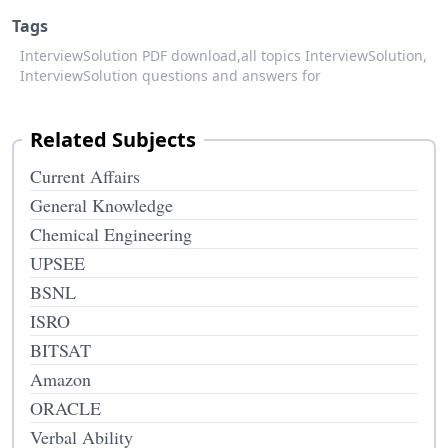
Tags
InterviewSolution PDF download,
all topics InterviewSolution,
InterviewSolution questions and answers for
Related Subjects
Current Affairs
General Knowledge
Chemical Engineering
UPSEE
BSNL
ISRO
BITSAT
Amazon
ORACLE
Verbal Ability