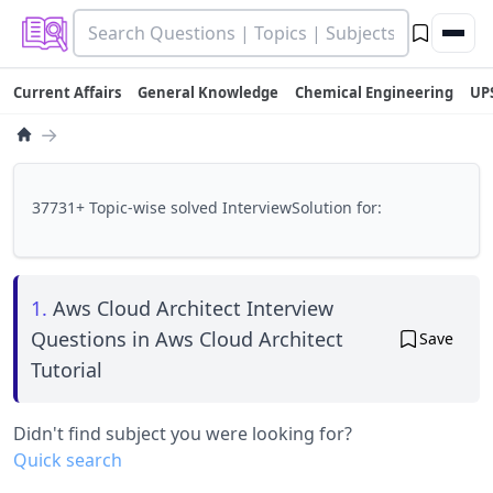
Current Affairs
General Knowledge
Chemical Engineering
UP
→
37731+ Topic-wise solved InterviewSolution for:
1.
Aws Cloud Architect Interview
Questions in Aws Cloud Architect
Save
Tutorial
Didn't find subject you were looking for?
Quick search