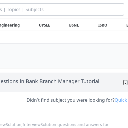
ngineering
UPSEE
BSNL
ISRO
estions in Bank Branch Manager Tutorial
Didn't find subject you were looking for?
Quick
viewSolution,
InterviewSolution questions and answers for