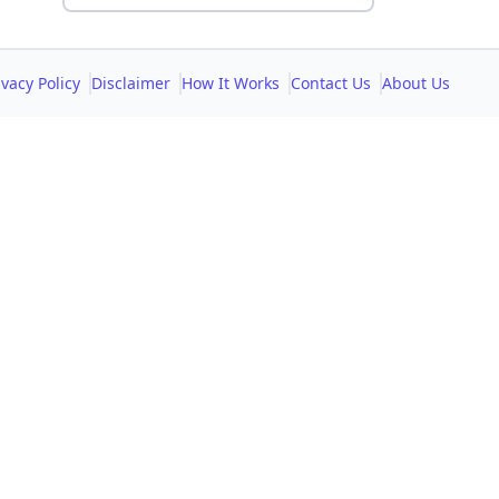
ivacy Policy
Disclaimer
How It Works
Contact Us
About Us