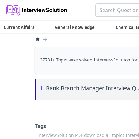
Current Affairs
General Knowledge
Chemical E
→
37731+ Topic-wise solved InterviewSolution for:
1.
Bank Branch Manager Interview Qu
Tags
InterviewSolution PDF download,
all topics Inter