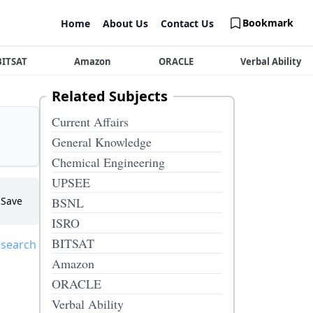
Bookmark
Home
About Us
Contact Us
BITSAT
Amazon
ORACLE
Verbal Ability
Related Subjects
Current Affairs
General Knowledge
Chemical Engineering
UPSEE
Save
BSNL
ISRO
BITSAT
 search
Amazon
ORACLE
Verbal Ability