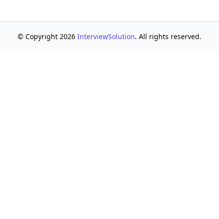
© Copyright 2026
InterviewSolution
. All rights reserved.