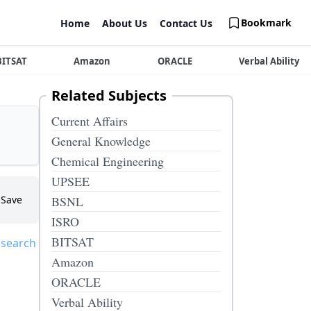
Bookmark
Home
About Us
Contact Us
BITSAT
Amazon
ORACLE
Verbal Ability
Related Subjects
Current Affairs
General Knowledge
Chemical Engineering
UPSEE
Save
BSNL
ISRO
BITSAT
 search
Amazon
ORACLE
Verbal Ability