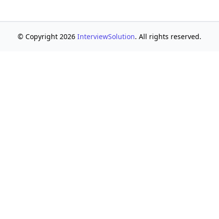
© Copyright 2026
InterviewSolution
. All rights reserved.