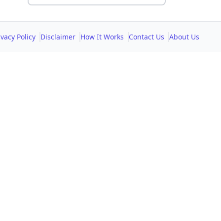
ivacy Policy
Disclaimer
How It Works
Contact Us
About Us