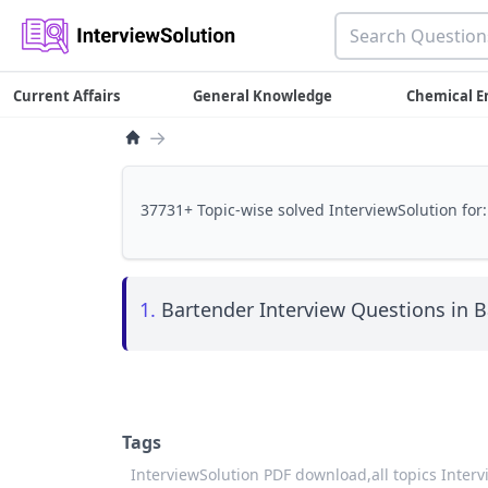
Current Affairs
General Knowledge
Chemical E
→
37731+ Topic-wise solved InterviewSolution for:
1.
Bartender Interview Questions in B
Tags
InterviewSolution PDF download,
all topics Inter