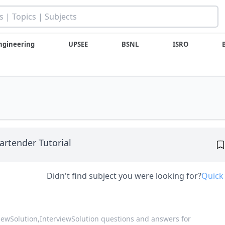
ngineering
UPSEE
BSNL
ISRO
artender Tutorial
Didn't find subject you were looking for?
Quick
viewSolution,
InterviewSolution questions and answers for