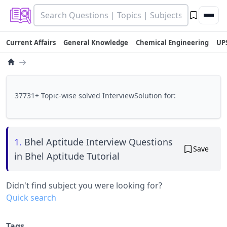
Current Affairs
General Knowledge
Chemical Engineering
UP
→
37731+ Topic-wise solved InterviewSolution for:
1.
Bhel Aptitude Interview Questions
Save
in Bhel Aptitude Tutorial
Didn't find subject you were looking for?
Quick search
Tags