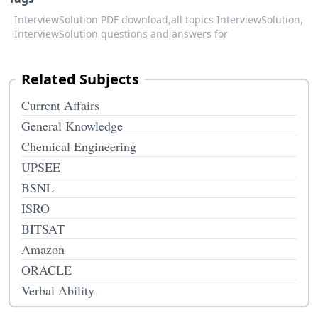
InterviewSolution PDF download,
all topics InterviewSolution,
InterviewSolution questions and answers for
Related Subjects
Current Affairs
General Knowledge
Chemical Engineering
UPSEE
BSNL
ISRO
BITSAT
Amazon
ORACLE
Verbal Ability