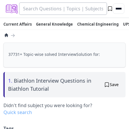
Current Affairs
General Knowledge
Chemical Engineering
UP
→
37731+ Topic-wise solved InterviewSolution for:
1.
Biathlon Interview Questions in
Save
Biathlon Tutorial
Didn't find subject you were looking for?
Quick search
Tags