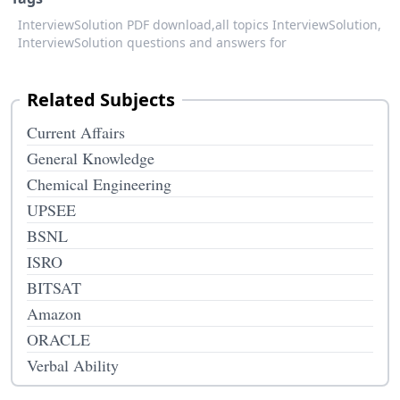
InterviewSolution PDF download,
all topics InterviewSolution,
InterviewSolution questions and answers for
Related Subjects
Current Affairs
General Knowledge
Chemical Engineering
UPSEE
BSNL
ISRO
BITSAT
Amazon
ORACLE
Verbal Ability