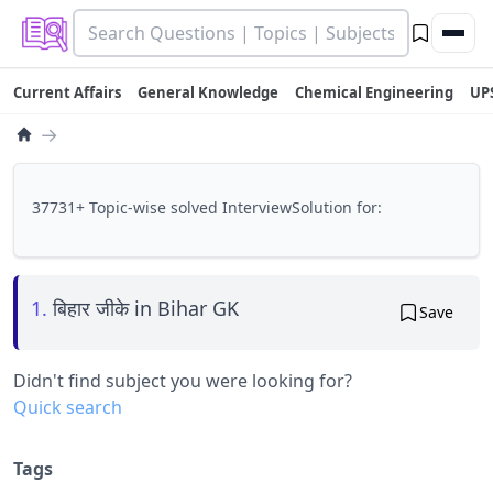
Current Affairs
General Knowledge
Chemical Engineering
UP
→
37731+ Topic-wise solved InterviewSolution for:
1.
बिहार जीके in Bihar GK
Save
Didn't find subject you were looking for?
Quick search
Tags