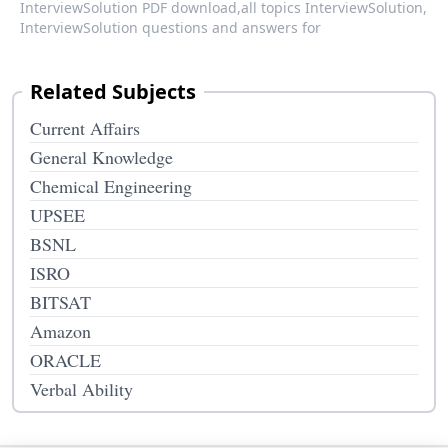
InterviewSolution PDF download,
all topics InterviewSolution,
InterviewSolution questions and answers for
Related Subjects
Current Affairs
General Knowledge
Chemical Engineering
UPSEE
BSNL
ISRO
BITSAT
Amazon
ORACLE
Verbal Ability