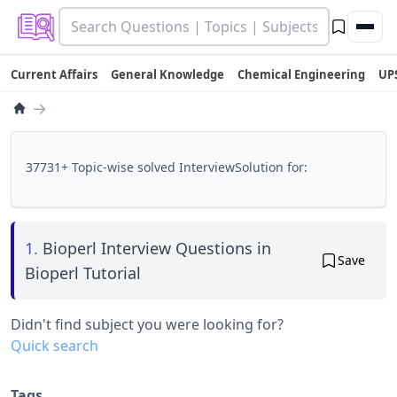
Current Affairs
General Knowledge
Chemical Engineering
UP
→
37731+ Topic-wise solved InterviewSolution for:
1.
Bioperl Interview Questions in
Save
Bioperl Tutorial
Didn't find subject you were looking for?
Quick search
Tags