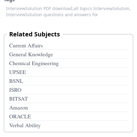
InterviewSolution PDF download,
all topics InterviewSolution,
InterviewSolution questions and answers for
Related Subjects
Current Affairs
General Knowledge
Chemical Engineering
UPSEE
BSNL
ISRO
BITSAT
Amazon
ORACLE
Verbal Ability