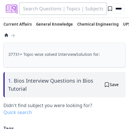
Current Affairs
General Knowledge
Chemical Engineering
UP
→
37731+ Topic-wise solved InterviewSolution for:
1.
Bios Interview Questions in Bios
Save
Tutorial
Didn't find subject you were looking for?
Quick search
Tags