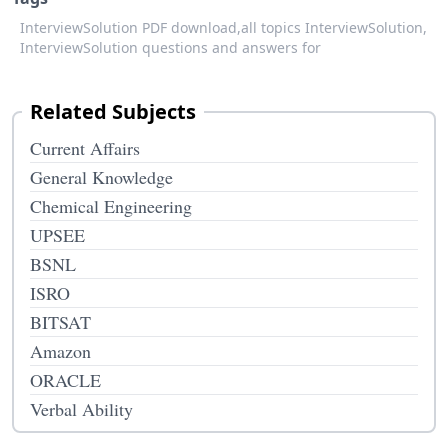
InterviewSolution PDF download,
all topics InterviewSolution,
InterviewSolution questions and answers for
Related Subjects
Current Affairs
General Knowledge
Chemical Engineering
UPSEE
BSNL
ISRO
BITSAT
Amazon
ORACLE
Verbal Ability