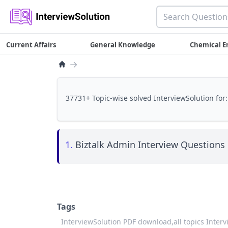
Current Affairs
General Knowledge
Chemical E
→
37731+ Topic-wise solved InterviewSolution for:
1.
Biztalk Admin Interview Questions 
Tags
InterviewSolution PDF download,
all topics Inter