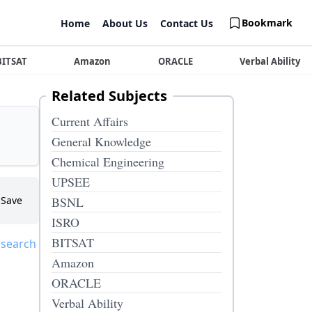
Bookmark
Home
About Us
Contact Us
BITSAT
Amazon
ORACLE
Verbal Ability
Related Subjects
Current Affairs
General Knowledge
Chemical Engineering
UPSEE
Save
BSNL
ISRO
BITSAT
 search
Amazon
ORACLE
Verbal Ability