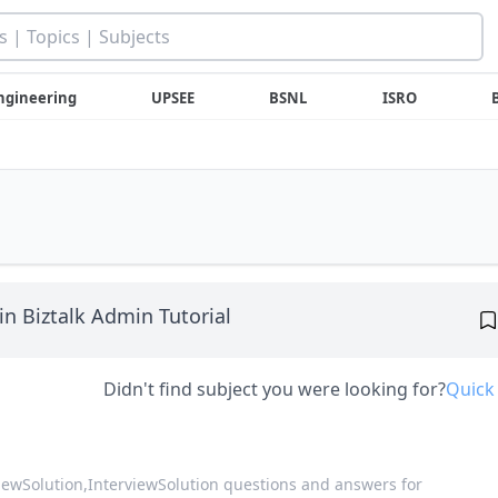
ngineering
UPSEE
BSNL
ISRO
in Biztalk Admin Tutorial
Didn't find subject you were looking for?
Quick
viewSolution,
InterviewSolution questions and answers for