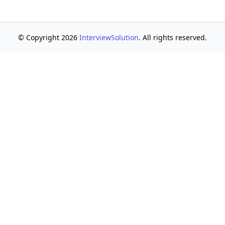
© Copyright 2026
InterviewSolution
. All rights reserved.