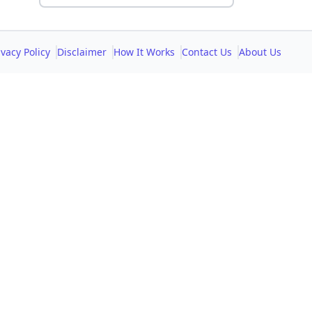
ivacy Policy
Disclaimer
How It Works
Contact Us
About Us