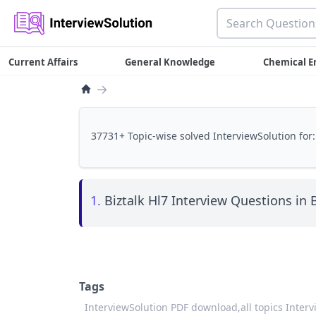
Current Affairs
General Knowledge
Chemical E
→
37731+ Topic-wise solved InterviewSolution for:
1.
Biztalk Hl7 Interview Questions in B
Tags
InterviewSolution PDF download,
all topics Inter