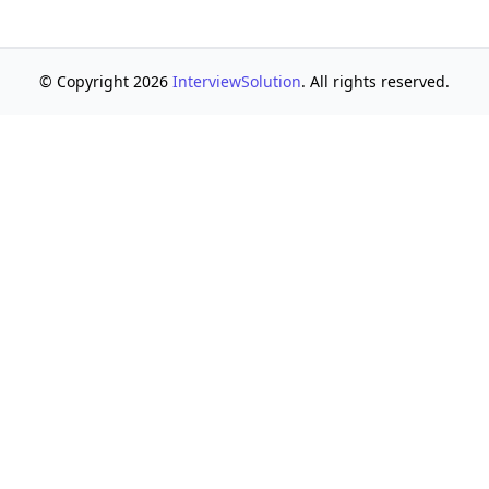
© Copyright 2026
InterviewSolution
. All rights reserved.