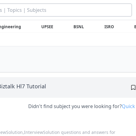
ngineering
UPSEE
BSNL
ISRO
iztalk Hl7 Tutorial
Didn't find subject you were looking for?
Quick
viewSolution,
InterviewSolution questions and answers for