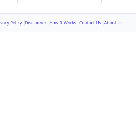
ivacy Policy
Disclaimer
How It Works
Contact Us
About Us