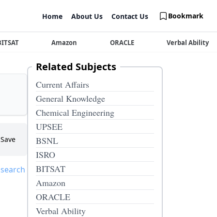
Bookmark
Home
About Us
Contact Us
BITSAT
Amazon
ORACLE
Verbal Ability
Related Subjects
Current Affairs
General Knowledge
Chemical Engineering
UPSEE
Save
BSNL
ISRO
BITSAT
 search
Amazon
ORACLE
Verbal Ability