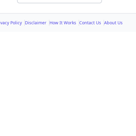
ivacy Policy
Disclaimer
How It Works
Contact Us
About Us