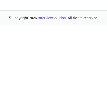
© Copyright 2026
InterviewSolution
. All rights reserved.