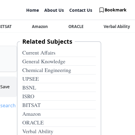
Bookmark
Home
About Us
Contact Us
BITSAT
Amazon
ORACLE
Verbal Ability
Related Subjects
Current Affairs
General Knowledge
Chemical Engineering
UPSEE
Save
BSNL
ISRO
BITSAT
 search
Amazon
ORACLE
Verbal Ability