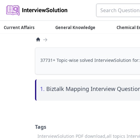
Current Affairs
General Knowledge
Chemical E
→
37731+ Topic-wise solved InterviewSolution for:
1.
Biztalk Mapping Interview Question
Tags
InterviewSolution PDF download,
all topics Inter