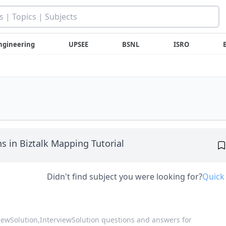
ngineering
UPSEE
BSNL
ISRO
s in Biztalk Mapping Tutorial
Didn't find subject you were looking for?
Quick
viewSolution,
InterviewSolution questions and answers for