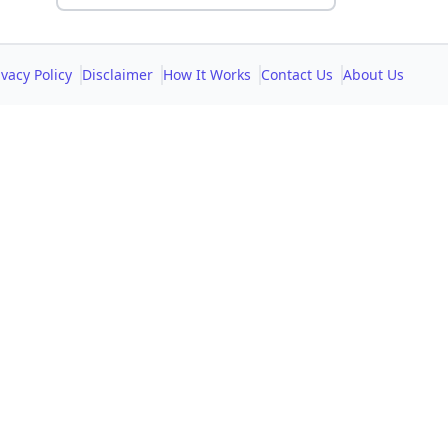
ivacy Policy
Disclaimer
How It Works
Contact Us
About Us