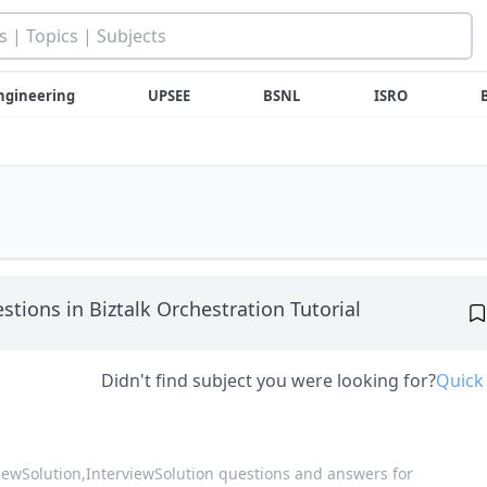
ngineering
UPSEE
BSNL
ISRO
stions in Biztalk Orchestration Tutorial
Didn't find subject you were looking for?
Quick
viewSolution,
InterviewSolution questions and answers for