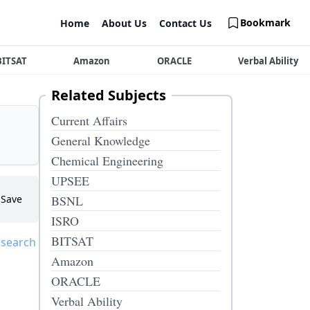
Bookmark
Home
About Us
Contact Us
BITSAT
Amazon
ORACLE
Verbal Ability
Related Subjects
Current Affairs
General Knowledge
Chemical Engineering
UPSEE
Save
BSNL
ISRO
BITSAT
 search
Amazon
ORACLE
Verbal Ability