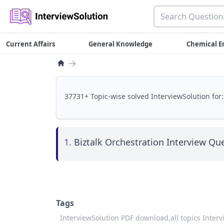
Current Affairs
General Knowledge
Chemical E
→
37731+ Topic-wise solved InterviewSolution for:
1.
Biztalk Orchestration Interview Que
Tags
InterviewSolution PDF download,
all topics Inter