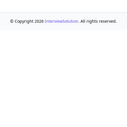
© Copyright 2026
InterviewSolution
. All rights reserved.