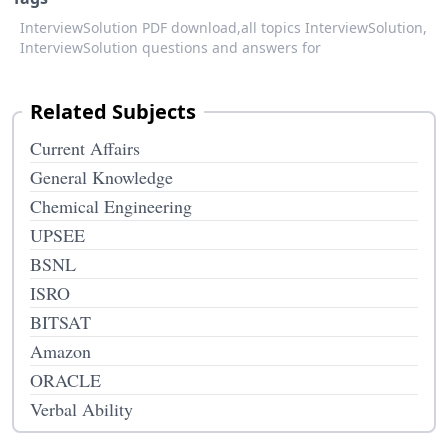
InterviewSolution PDF download,
all topics InterviewSolution,
InterviewSolution questions and answers for
Related Subjects
Current Affairs
General Knowledge
Chemical Engineering
UPSEE
BSNL
ISRO
BITSAT
Amazon
ORACLE
Verbal Ability