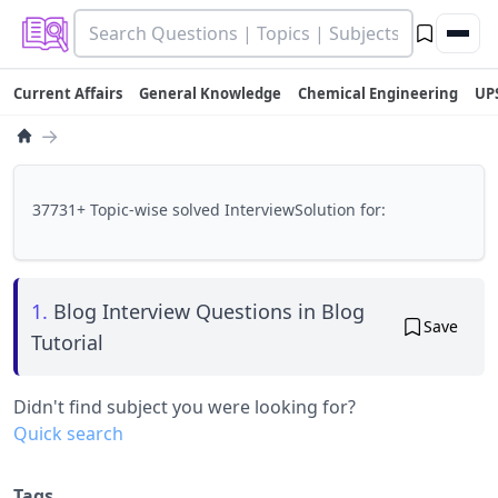
Current Affairs
General Knowledge
Chemical Engineering
UP
→
37731+ Topic-wise solved InterviewSolution for:
1.
Blog Interview Questions in Blog
Save
Tutorial
Didn't find subject you were looking for?
Quick search
Tags