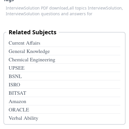
InterviewSolution PDF download,
all topics InterviewSolution,
InterviewSolution questions and answers for
Related Subjects
Current Affairs
General Knowledge
Chemical Engineering
UPSEE
BSNL
ISRO
BITSAT
Amazon
ORACLE
Verbal Ability