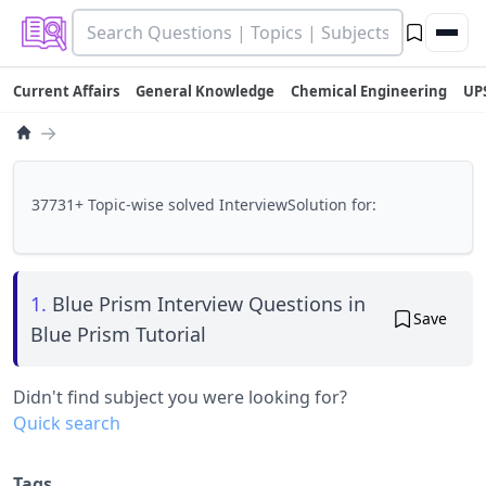
Current Affairs
General Knowledge
Chemical Engineering
UP
→
37731+ Topic-wise solved InterviewSolution for:
1.
Blue Prism Interview Questions in
Save
Blue Prism Tutorial
Didn't find subject you were looking for?
Quick search
Tags