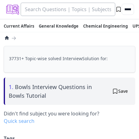
Current Affairs
General Knowledge
Chemical Engineering
UP
→
37731+ Topic-wise solved InterviewSolution for:
1.
Bowls Interview Questions in
Save
Bowls Tutorial
Didn't find subject you were looking for?
Quick search
Tags