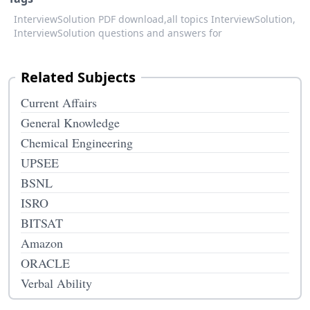
InterviewSolution PDF download,
all topics InterviewSolution,
InterviewSolution questions and answers for
Related Subjects
Current Affairs
General Knowledge
Chemical Engineering
UPSEE
BSNL
ISRO
BITSAT
Amazon
ORACLE
Verbal Ability