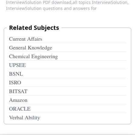
InterviewSolution PDF download,
all topics InterviewSolution,
InterviewSolution questions and answers for
Related Subjects
Current Affairs
General Knowledge
Chemical Engineering
UPSEE
BSNL
ISRO
BITSAT
Amazon
ORACLE
Verbal Ability