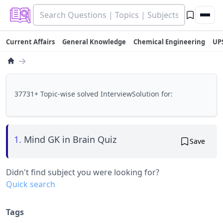
Current Affairs
General Knowledge
Chemical Engineering
UP
→
37731+ Topic-wise solved InterviewSolution for:
1.
Mind GK in Brain Quiz
Save
Didn't find subject you were looking for?
Quick search
Tags