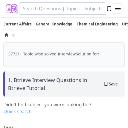
Current Affairs
General Knowledge
Chemical Engineering
UP
→
37731+ Topic-wise solved InterviewSolution for:
1.
Btrieve Interview Questions in
Save
Btrieve Tutorial
Didn't find subject you were looking for?
Quick search
Tags