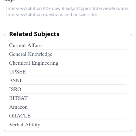
InterviewSolution PDF download,
all topics InterviewSolution,
InterviewSolution questions and answers for
Related Subjects
Current Affairs
General Knowledge
Chemical Engineering
UPSEE
BSNL
ISRO
BITSAT
Amazon
ORACLE
Verbal Ability