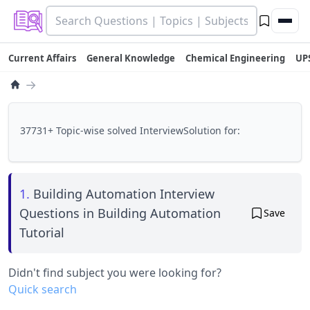
Current Affairs
General Knowledge
Chemical Engineering
UP
→
37731+ Topic-wise solved InterviewSolution for:
1.
Building Automation Interview
Questions in Building Automation
Save
Tutorial
Didn't find subject you were looking for?
Quick search