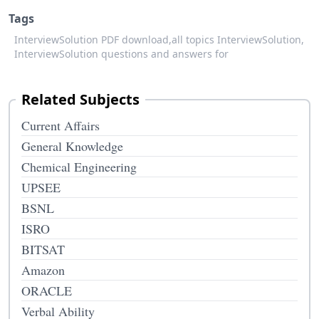
Tags
InterviewSolution PDF download,
all topics InterviewSolution,
InterviewSolution questions and answers for
Related Subjects
Current Affairs
General Knowledge
Chemical Engineering
UPSEE
BSNL
ISRO
BITSAT
Amazon
ORACLE
Verbal Ability