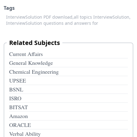
Tags
InterviewSolution PDF download,
all topics InterviewSolution,
InterviewSolution questions and answers for
Related Subjects
Current Affairs
General Knowledge
Chemical Engineering
UPSEE
BSNL
ISRO
BITSAT
Amazon
ORACLE
Verbal Ability