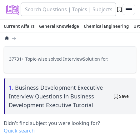
Current Affairs
General Knowledge
Chemical Engineering
UP
→
37731+ Topic-wise solved InterviewSolution for:
1.
Business Development Executive
Interview Questions in Business
Save
Development Executive Tutorial
Didn't find subject you were looking for?
Quick search