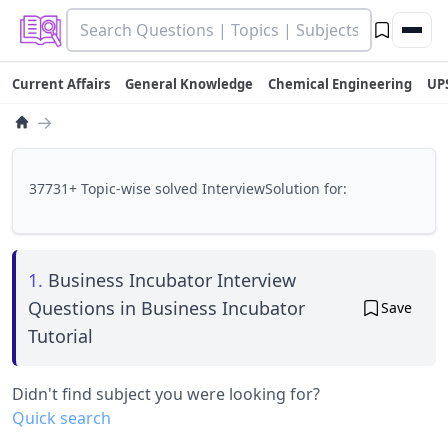
Current Affairs
General Knowledge
Chemical Engineering
UP
→
37731+ Topic-wise solved InterviewSolution for:
1.
Business Incubator Interview
Questions in Business Incubator
Save
Tutorial
Didn't find subject you were looking for?
Quick search