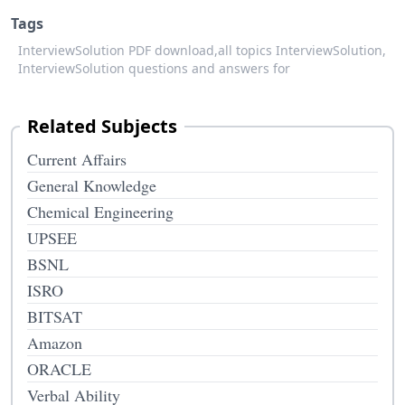
Tags
InterviewSolution PDF download,
all topics InterviewSolution,
InterviewSolution questions and answers for
Related Subjects
Current Affairs
General Knowledge
Chemical Engineering
UPSEE
BSNL
ISRO
BITSAT
Amazon
ORACLE
Verbal Ability