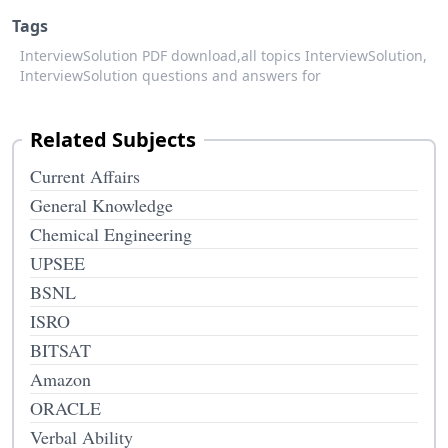
Tags
InterviewSolution PDF download,
all topics InterviewSolution,
InterviewSolution questions and answers for
Related Subjects
Current Affairs
General Knowledge
Chemical Engineering
UPSEE
BSNL
ISRO
BITSAT
Amazon
ORACLE
Verbal Ability