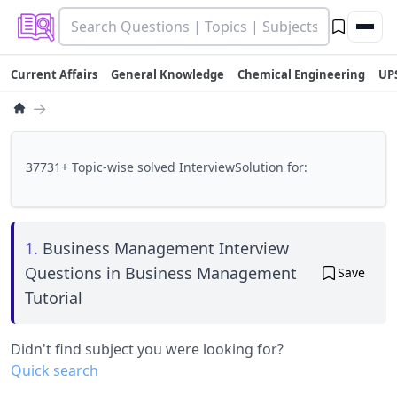
Current Affairs
General Knowledge
Chemical Engineering
UP
→
37731+ Topic-wise solved InterviewSolution for:
1.
Business Management Interview
Questions in Business Management
Save
Tutorial
Didn't find subject you were looking for?
Quick search