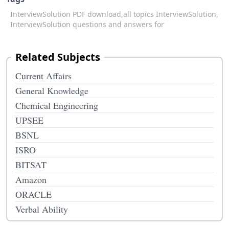
InterviewSolution PDF download,
all topics InterviewSolution,
InterviewSolution questions and answers for
Related Subjects
Current Affairs
General Knowledge
Chemical Engineering
UPSEE
BSNL
ISRO
BITSAT
Amazon
ORACLE
Verbal Ability