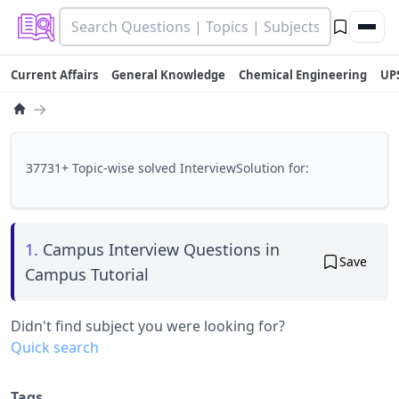
Current Affairs
General Knowledge
Chemical Engineering
UP
→
37731+ Topic-wise solved InterviewSolution for:
1.
Campus Interview Questions in
Save
Campus Tutorial
Didn't find subject you were looking for?
Quick search
Tags