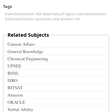
Tags
InterviewSolution PDF download,
all topics InterviewSolution,
InterviewSolution questions and answers for
Related Subjects
Current Affairs
General Knowledge
Chemical Engineering
UPSEE
BSNL
ISRO
BITSAT
Amazon
ORACLE
Verbal Ability