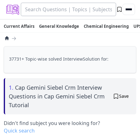
Current Affairs
General Knowledge
Chemical Engineering
UP
→
37731+ Topic-wise solved InterviewSolution for:
1.
Cap Gemini Siebel Crm Interview
Questions in Cap Gemini Siebel Crm
Save
Tutorial
Didn't find subject you were looking for?
Quick search