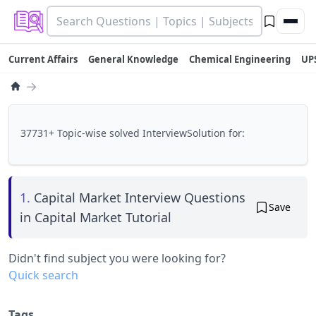
Current Affairs
General Knowledge
Chemical Engineering
UP
→
37731+ Topic-wise solved InterviewSolution for:
1.
Capital Market Interview Questions
Save
in Capital Market Tutorial
Didn't find subject you were looking for?
Quick search
Tags