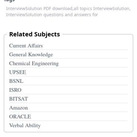
InterviewSolution PDF download,
all topics InterviewSolution,
InterviewSolution questions and answers for
Related Subjects
Current Affairs
General Knowledge
Chemical Engineering
UPSEE
BSNL
ISRO
BITSAT
Amazon
ORACLE
Verbal Ability