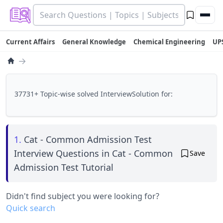
Current Affairs
General Knowledge
Chemical Engineering
UP
→
37731+ Topic-wise solved InterviewSolution for:
1.
Cat - Common Admission Test
Interview Questions in Cat - Common
Save
Admission Test Tutorial
Didn't find subject you were looking for?
Quick search