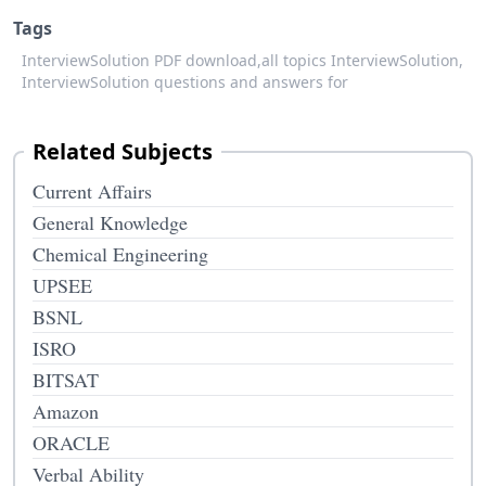
Tags
InterviewSolution PDF download,
all topics InterviewSolution,
InterviewSolution questions and answers for
Related Subjects
Current Affairs
General Knowledge
Chemical Engineering
UPSEE
BSNL
ISRO
BITSAT
Amazon
ORACLE
Verbal Ability