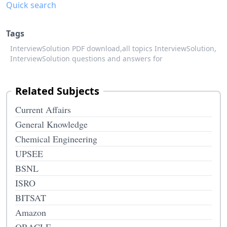
Quick search
Tags
InterviewSolution PDF download,
all topics InterviewSolution,
InterviewSolution questions and answers for
Related Subjects
Current Affairs
General Knowledge
Chemical Engineering
UPSEE
BSNL
ISRO
BITSAT
Amazon
ORACLE