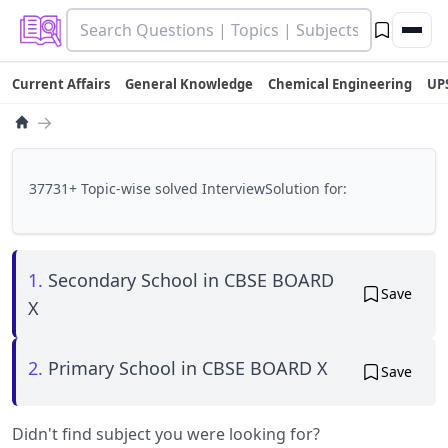
Current Affairs
General Knowledge
Chemical Engineering
UP
→
37731+ Topic-wise solved InterviewSolution for:
1.
Secondary School in CBSE BOARD
Save
X
2.
Primary School in CBSE BOARD X
Save
Didn't find subject you were looking for?