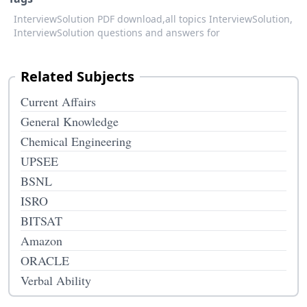
InterviewSolution PDF download,
all topics InterviewSolution,
InterviewSolution questions and answers for
Related Subjects
Current Affairs
General Knowledge
Chemical Engineering
UPSEE
BSNL
ISRO
BITSAT
Amazon
ORACLE
Verbal Ability