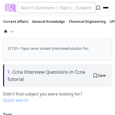
Current Affairs
General Knowledge
Chemical Engineering
UP
→
37731+ Topic-wise solved InterviewSolution for:
1.
Ccna Interview Questions in Ccna
Save
Tutorial
Didn't find subject you were looking for?
Quick search
Tags