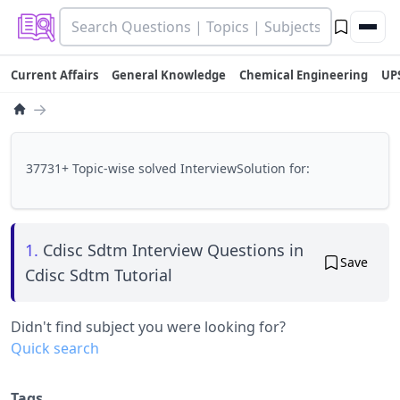
Current Affairs
General Knowledge
Chemical Engineering
UP
→
37731+ Topic-wise solved InterviewSolution for:
1.
Cdisc Sdtm Interview Questions in
Save
Cdisc Sdtm Tutorial
Didn't find subject you were looking for?
Quick search
Tags