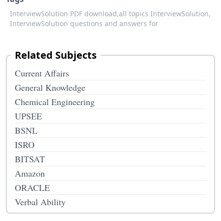
InterviewSolution PDF download,
all topics InterviewSolution,
InterviewSolution questions and answers for
Related Subjects
Current Affairs
General Knowledge
Chemical Engineering
UPSEE
BSNL
ISRO
BITSAT
Amazon
ORACLE
Verbal Ability