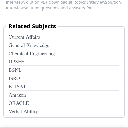
InterviewSolution PDF download,
all topics InterviewSolution,
InterviewSolution questions and answers for
Related Subjects
Current Affairs
General Knowledge
Chemical Engineering
UPSEE
BSNL
ISRO
BITSAT
Amazon
ORACLE
Verbal Ability