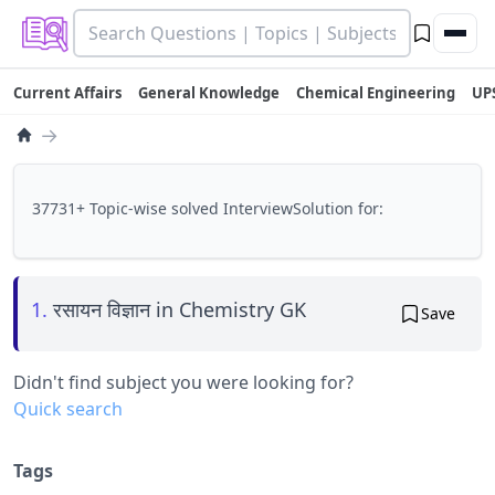
Current Affairs
General Knowledge
Chemical Engineering
UP
→
37731+ Topic-wise solved InterviewSolution for:
1.
रसायन विज्ञान in Chemistry GK
Save
Didn't find subject you were looking for?
Quick search
Tags