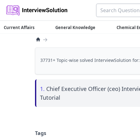
Current Affairs
General Knowledge
Chemical E
→
37731+ Topic-wise solved InterviewSolution for:
1.
Chief Executive Officer (ceo) Interv
Tutorial
Tags