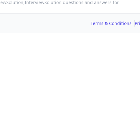
viewSolution,
InterviewSolution questions and answers for
Terms & Conditions
Pr