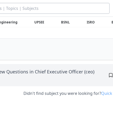
ngineering
UPSEE
BSNL
ISRO
iew Questions in Chief Executive Officer (ceo)
Didn't find subject you were looking for?
Quick