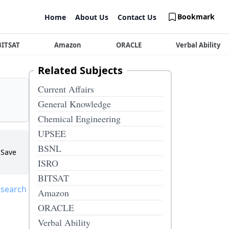
Bookmark
Home
About Us
Contact Us
BITSAT
Amazon
ORACLE
Verbal Ability
Related Subjects
Current Affairs
General Knowledge
Chemical Engineering
UPSEE
BSNL
Save
ISRO
BITSAT
 search
Amazon
ORACLE
Verbal Ability