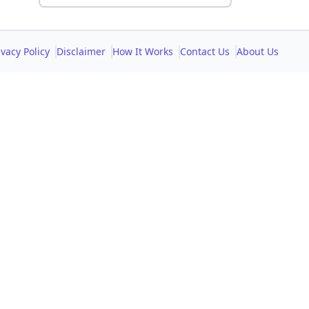
ivacy Policy
Disclaimer
How It Works
Contact Us
About Us