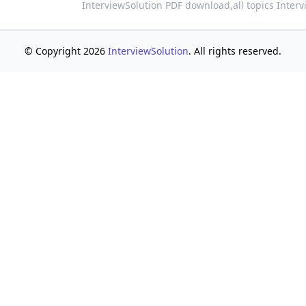
InterviewSolution PDF download,
all topics Inter
© Copyright 2026
InterviewSolution
. All rights reserved.