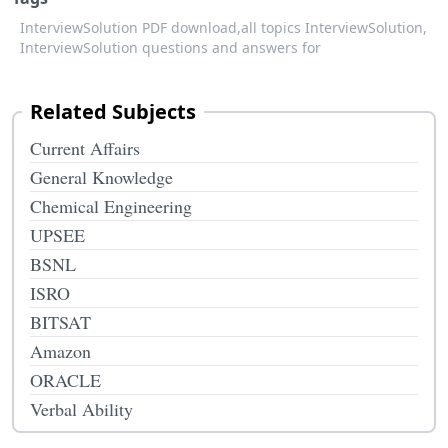
InterviewSolution PDF download,
all topics InterviewSolution,
InterviewSolution questions and answers for
Related Subjects
Current Affairs
General Knowledge
Chemical Engineering
UPSEE
BSNL
ISRO
BITSAT
Amazon
ORACLE
Verbal Ability