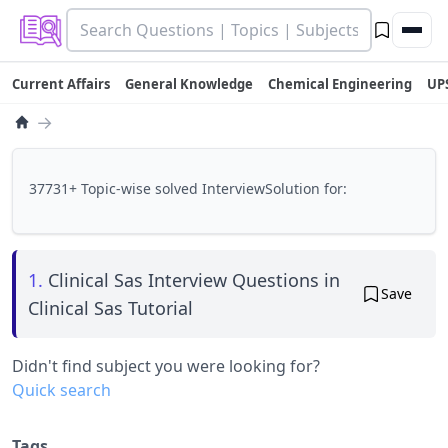
Current Affairs
General Knowledge
Chemical Engineering
UP
→
37731+ Topic-wise solved InterviewSolution for:
1.
Clinical Sas Interview Questions in
Save
Clinical Sas Tutorial
Didn't find subject you were looking for?
Quick search
Tags